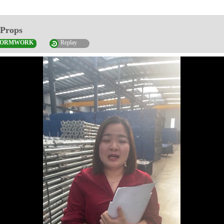
 Props
FORMWORK
Replay