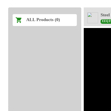
Steel
ALL Products (0)
EEQ 