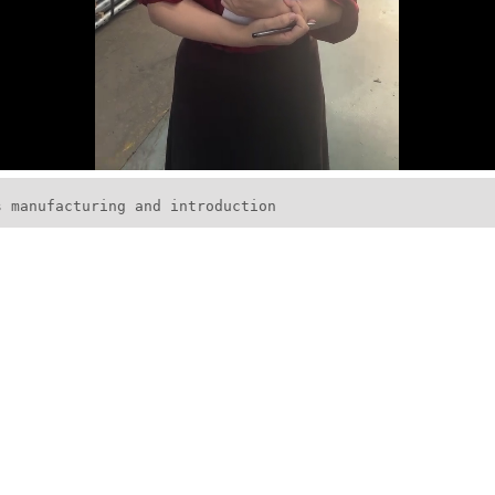
s manufacturing and introduction