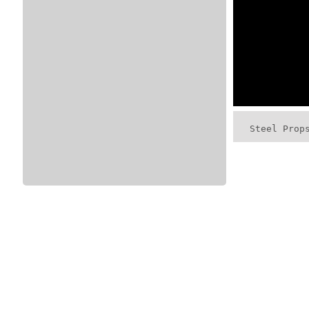
Steel Prop