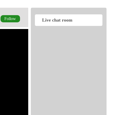
Follow
Live chat room