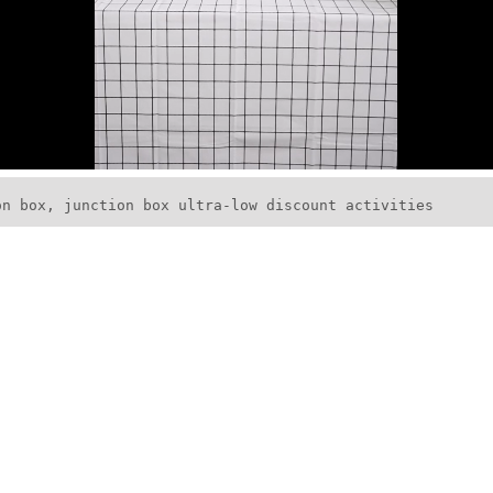
on box, junction box ultra-low discount activities