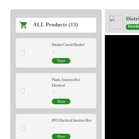
Distr
ALL Products (13)
Distri
Breaker Circuit Breaker
/
More
Plastic Junction Box
Electrical
/
More
IP65 Electrical Junction Box
/
More