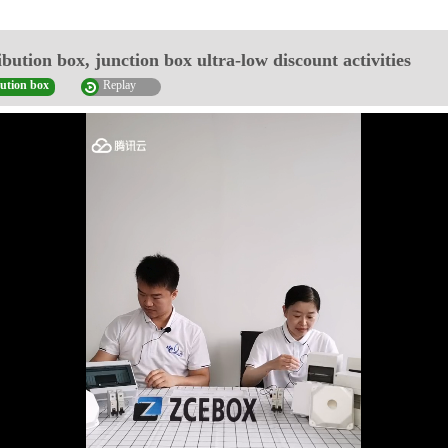
ibution box, junction box ultra-low discount activities
bution box
Replay