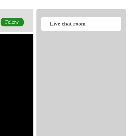
Follow
Live chat room