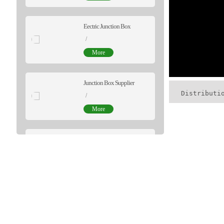
Eectric Junction Box
/
More
Junction Box Supplier
Distributi
/
More
Cameras Junction Box
$0.50
/package
More
Distribution Box OEM
$7.68
/package
More